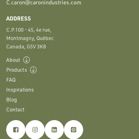
C.
caron@caronindustries.com
ADDRESS
C.P.100 - 45, 4e rue,
Montmagny, Québec
Canada, G5V 3K8
About
Products
FAQ
Inspirations
Blog
Contact