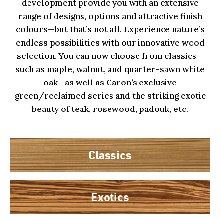
development provide you with an extensive
range of designs, options and attractive finish
colours—but that’s not all. Experience nature’s
endless possibilities with our innovative wood
selection. You can now choose from classics—
such as maple, walnut, and quarter-sawn white
oak—as well as Caron’s exclusive
green/reclaimed series and the striking exotic
beauty of teak, rosewood, padouk, etc.
Classics
Exotics