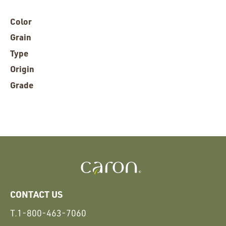
Color
Grain
Type
Origin
Grade
CONTACT US
T.
1-800-463-7060