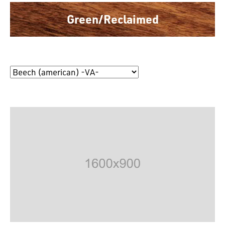
Green/Reclaimed