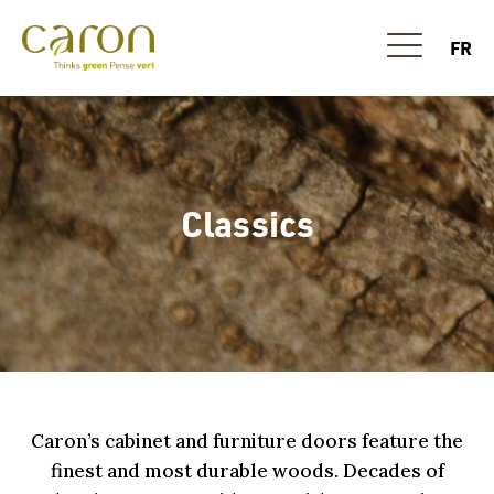
FR
Classics
Caron’s cabinet and furniture doors feature the
finest and most durable woods. Decades of