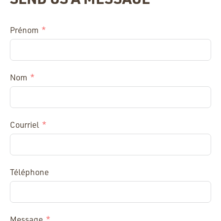
Prénom
Nom
Courriel
Téléphone
Message