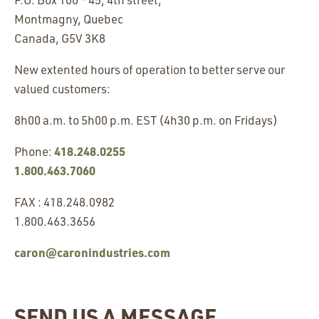
Montmagny, Quebec
Canada, G5V 3K8
New extented hours of operation to better serve our
valued customers:
8h00 a.m. to 5h00 p.m. EST (4h30 p.m. on Fridays)
418.248.0255
Phone:
1.800.463.7060
FAX : 418.248.0982
1.800.463.3656
caron@caronindustries.com
SEND US A MESSAGE