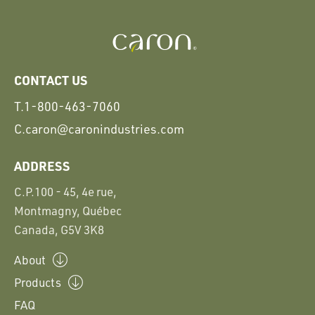
CONTACT US
T.
1-800-463-7060
C.
caron@caronindustries.com
ADDRESS
C.P.100 - 45, 4e rue,
Montmagny, Québec
Canada, G5V 3K8
About
Products
FAQ