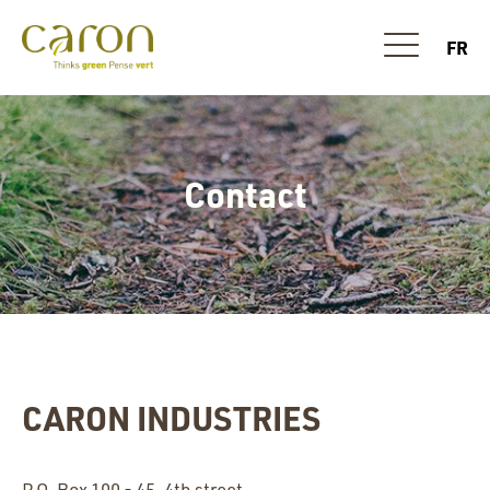
FR
Contact
CARON INDUSTRIES
P.O. Box 100 - 45, 4th street,