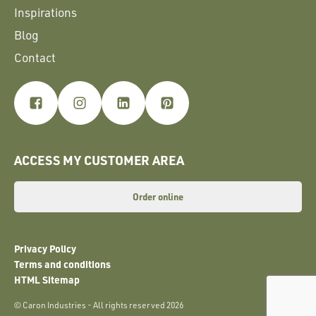
Inspirations
Blog
Contact
ACCESS MY CUSTOMER AREA
Order online
Privacy Policy
Terms and conditions
HTML Sitemap
© Caron Industries - All rights reserved 2026