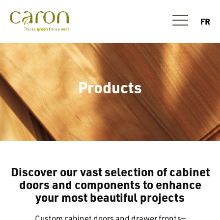
FR
Products
Discover our vast selection of cabinet
doors and components to enhance
your most beautiful projects
Custom cabinet doors and drawer fronts—