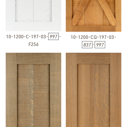
10-1200-C-197-03-
997
-
10-1200-CQ-197-03-
F256
837
-
997