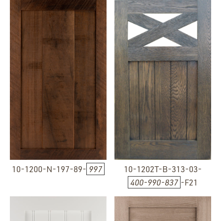
10-1200-N-197-89-
997
10-1202T-B-313-03-
400-990-837
-F21