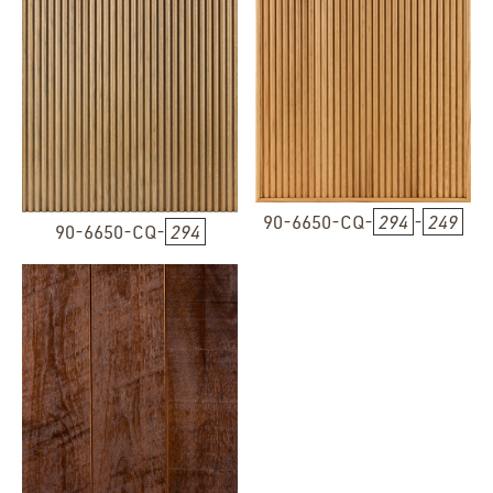
90-6650-CQ-
294
-
249
90-6650-CQ-
294