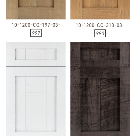
10-1200-CQ-197-03-
10-1200-CQ-313-03-
997
990