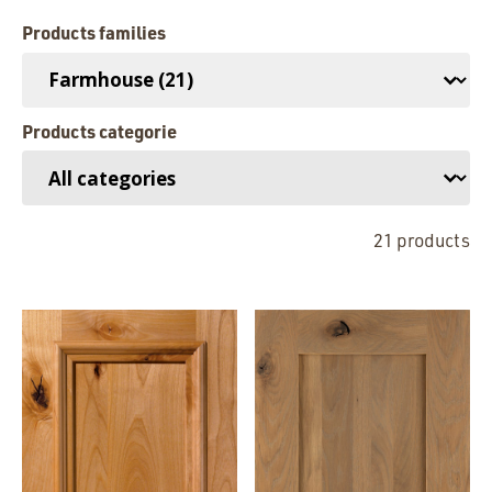
Products families
Familles de produits
Products categorie
Catégories de produits
21 products