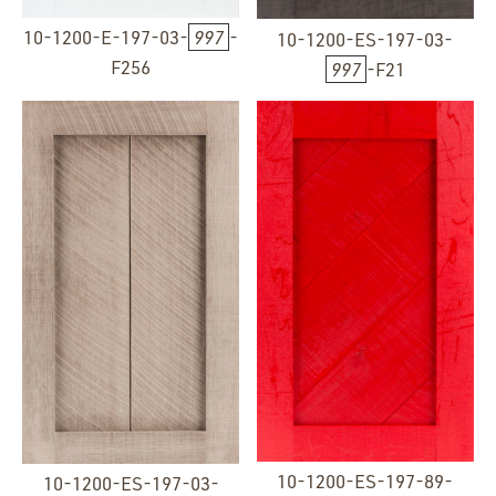
10-1200-E-197-03-
997
-
10-1200-ES-197-03-
F256
997
-F21
10-1200-ES-197-89-
10-1200-ES-197-03-