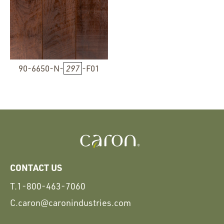
90-6650-N-
297
-F01
CONTACT US
T.
1-800-463-7060
C.
caron@caronindustries.com