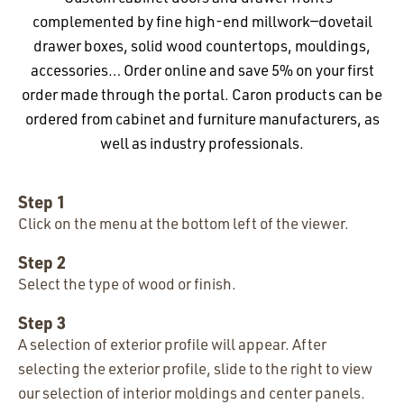
complemented by fine high-end millwork—dovetail
drawer boxes, solid wood countertops, mouldings,
accessories… Order online and save 5% on your first
order made through the portal. Caron products can be
ordered from cabinet and furniture manufacturers, as
well as industry professionals.
Step 1
Click on the menu at the bottom left of the viewer.
Step 2
Select the type of wood or finish.
Step 3
A selection of exterior profile will appear. After
selecting the exterior profile, slide to the right to view
our selection of interior moldings and center panels.