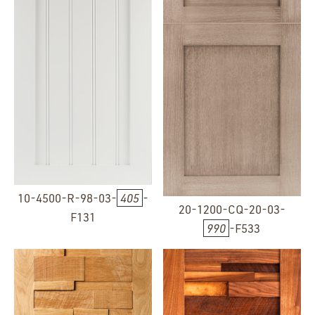
10-4500-R-98-03-
405
-
20-1200-CQ-20-03-
F131
990
-F533