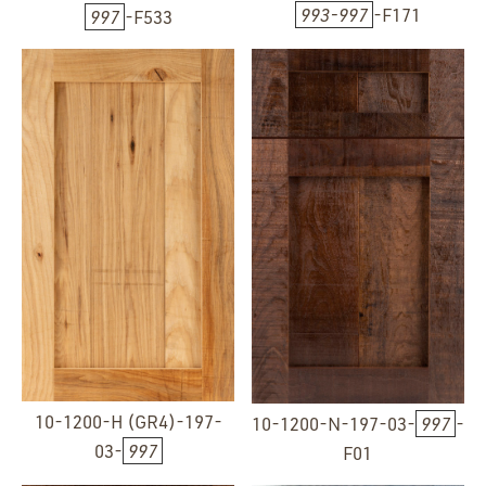
993-997
-F171
997
-F533
10-1200-H (GR4)-197-
10-1200-N-197-03-
997
-
03-
997
F01