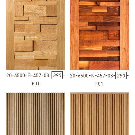
20-6500-B-457-03-
290
-
20-6500-N-457-03-
290
-
F01
F01