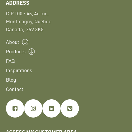
ADDRESS
C.P.100 - 45, 4e rue,
Montmagny, Québec
Canada, G5V 3K8
About
Products
FAQ
Inspirations
Blog
Contact
ACCESS MY CUSTOMER AREA