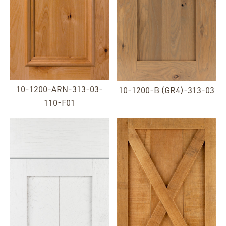
10-1200-ARN-313-03-
10-1200-B (GR4)-313-03
110-F01